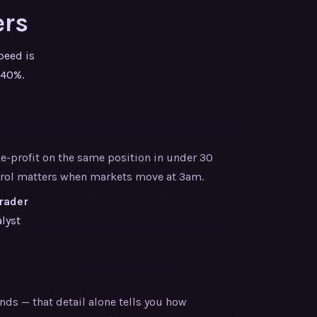
ers
peed is
 40%.
ke-profit on the same position in under 30
ntrol matters when markets move at 3am.
Trader
lyst
nds — that detail alone tells you how