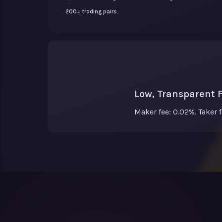
200+ trading pairs
Low, Transparent 
Maker fee: 0.02%. Taker 