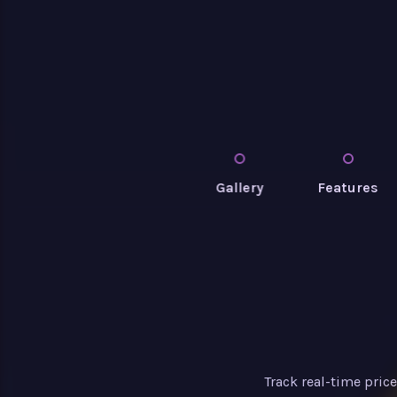
Gallery
Features
Track real-time pric