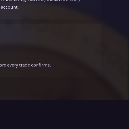
account.
ore every trade confirms.