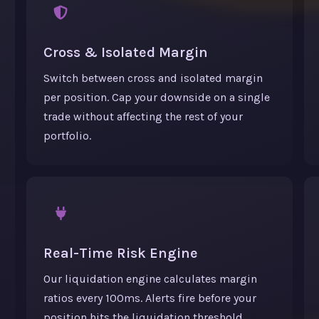
Cross & Isolated Margin
Switch between cross and isolated margin
per position. Cap your downside on a single
trade without affecting the rest of your
portfolio.
Real-Time Risk Engine
Our liquidation engine calculates margin
ratios every 100ms. Alerts fire before your
position hits the liquidation threshold.