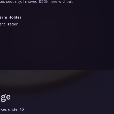
akes security. I moved $50k here without
erm Holder
ent Trader
nge
akes under 10