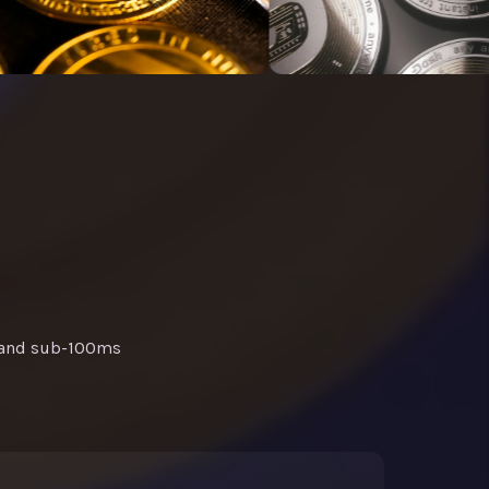
, and sub-100ms