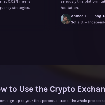
ker at 0.02% means I
seriously this platform t
quency strategies.
hesitation.
Ahmed F. — Long-T
Sofia B. — Independ
w to Use the Crypto Excha
rom sign-up to your first perpetual trade. The whole process t