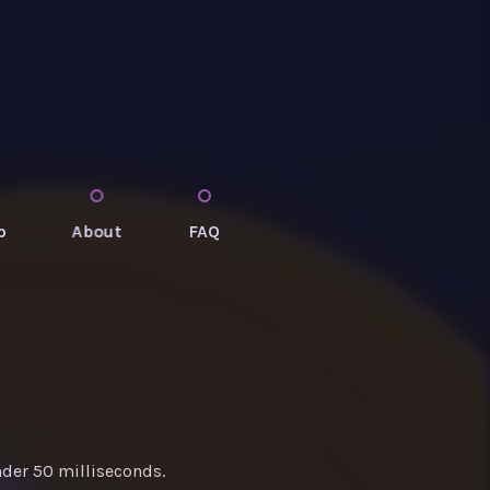
p
About
FAQ
nder 50 milliseconds.