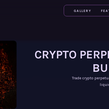
GALLERY
FEA
CRYPTO PERP
BU
Trade crypto perpetu
liqui