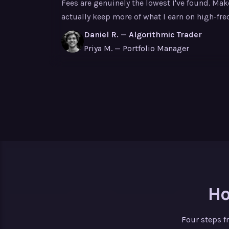
Fees are genuinely the lowest I've found. Ma
actually keep more of what I earn on high-fre
Daniel R. — Algorithmic Trader
Priya M. — Portfolio Manager
Ho
Four steps f