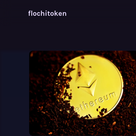
flochitoken