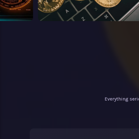
Everything ser