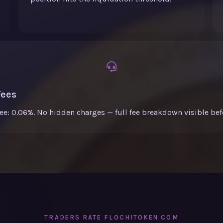
Fees
fee: 0.06%. No hidden charges — full fee breakdown visible bef
TRADERS RATE FLOCHITOKEN.COM