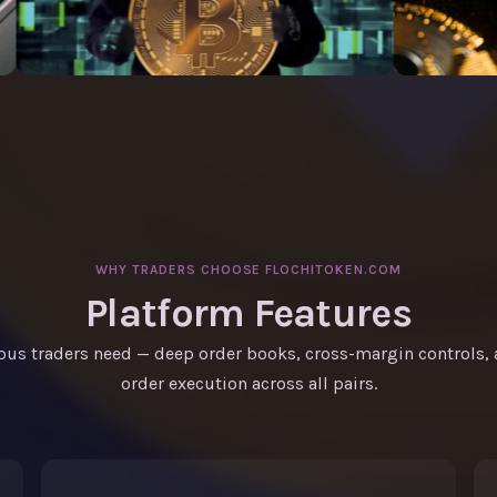
WHY TRADERS CHOOSE FLOCHITOKEN.COM
Platform Features
ious traders need — deep order books, cross-margin controls
order execution across all pairs.