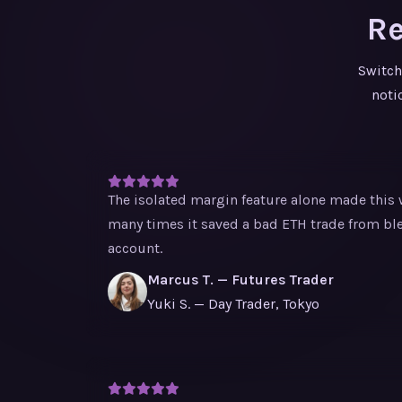
Re
Switch
noti
The isolated margin feature alone made this w
many times it saved a bad ETH trade from bl
account.
Marcus T. — Futures Trader
Yuki S. — Day Trader, Tokyo