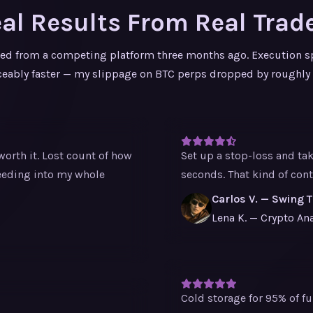
al Results From Real Trad
ed from a competing platform three months ago. Execution s
ceably faster — my slippage on BTC perps dropped by roughly
orth it. Lost count of how
Set up a stop-loss and ta
eeding into my whole
seconds. That kind of co
Carlos V. — Swing 
Lena K. — Crypto Ana
Cold storage for 95% of fu