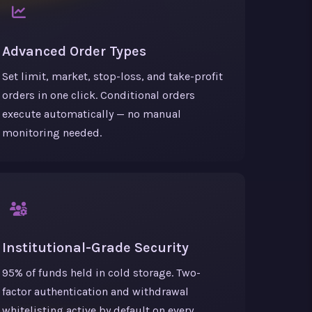
Advanced Order Types
Set limit, market, stop-loss, and take-profit
orders in one click. Conditional orders
execute automatically — no manual
monitoring needed.
Institutional-Grade Security
95% of funds held in cold storage. Two-
factor authentication and withdrawal
whitelisting active by default on every