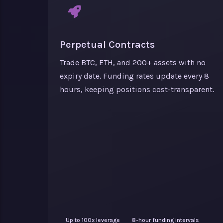
Perpetual Contracts
Trade BTC, ETH, and 200+ assets with no
expiry date. Funding rates update every 8
hours, keeping positions cost-transparent.
Up to 100x leverage
8-hour funding intervals