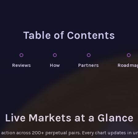
Table of Contents
Reviews
How
Partners
Roadma
Live Markets at a Glance
e action across 200+ perpetual pairs. Every chart updates in u