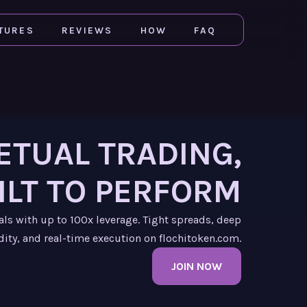
TURES
REVIEWS
HOW
FAQ
ETUAL TRADING,
ILT TO PERFORM
als with up to 100x leverage. Tight spreads, deep
dity, and real-time execution on flochitoken.com.
JOIN NOW